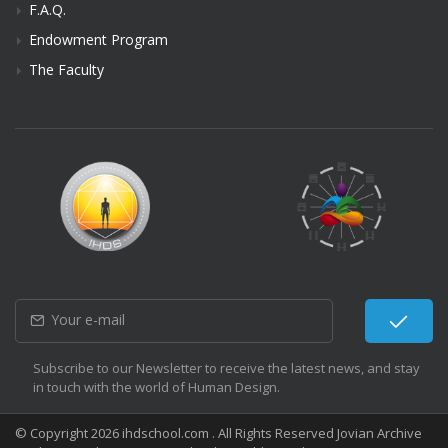
F.A.Q.
Endowment Program
The Faculty
Subscribe to our Newsletter to receive the latest news, and stay
in touch with the world of Human Design.
© Copyright 2026 ihdschool.com . All Rights Reserved Jovian Archive