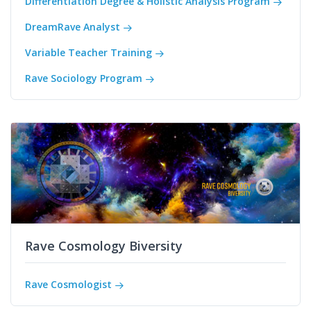
Differentiation Degree & Holistic Analysis Program
DreamRave Analyst
Variable Teacher Training
Rave Sociology Program
Rave Cosmology Biversity
Rave Cosmologist