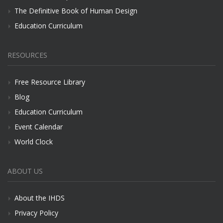
The Definitive Book of Human Design
Education Curriculum
RESOURCES
Free Resource Library
Blog
Education Curriculum
Event Calendar
World Clock
ABOUT US
About the IHDS
Privacy Policy