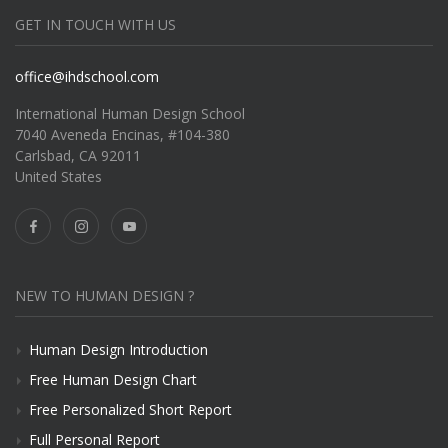
GET IN TOUCH WITH US
office@ihdschool.com
International Human Design School
7040 Aveneda Encinas, #104-380
Carlsbad, CA 92011
United States
NEW TO HUMAN DESIGN ?
Human Design Introduction
Free Human Design Chart
Free Personalized Short Report
Full Personal Report