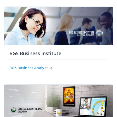
BG5 Business Institute
BG5 Business Analyst