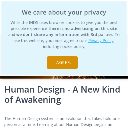
International Human Design School
We care about your privacy
While the IHDS uses browser cookies to give you the best
possible experience
there is no advertising on this site
and
we dont share any information with 3rd parties
. To
use this website, you must agree to our
Privacy Policy
,
including cookie policy.
I AGREE.
Human Design - A New Kind
of Awakening
The Human Design system is an evolution that takes hold one
person at a time. Learning about Human Design begins an