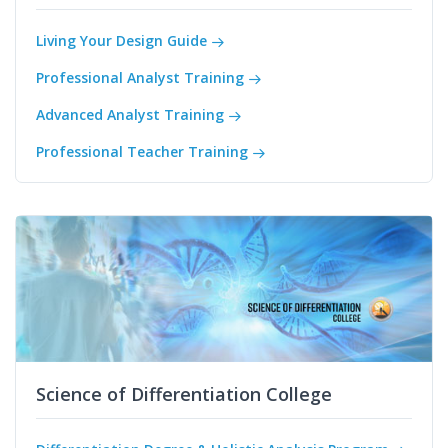
Living Your Design Guide
Professional Analyst Training
Advanced Analyst Training
Professional Teacher Training
Science of Differentiation College