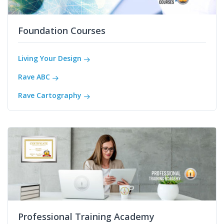
Foundation Courses
Living Your Design
Rave ABC
Rave Cartography
Professional Training Academy