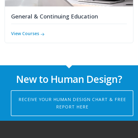
General & Continuing Education
View Courses
New to Human Design?
RECEIVE YOUR HUMAN DESIGN CHART & FREE
REPORT HERE