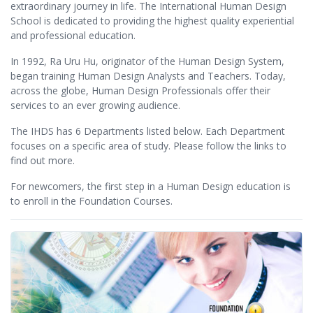
extraordinary journey in life. The International Human Design
School is dedicated to providing the highest quality experiential
and professional education.
In 1992, Ra Uru Hu, originator of the Human Design System,
began training Human Design Analysts and Teachers. Today,
across the globe, Human Design Professionals offer their
services to an ever growing audience.
The IHDS has 6 Departments listed below. Each Department
focuses on a specific area of study. Please follow the links to
find out more.
For newcomers, the first step in a Human Design education is
to enroll in the Foundation Courses.