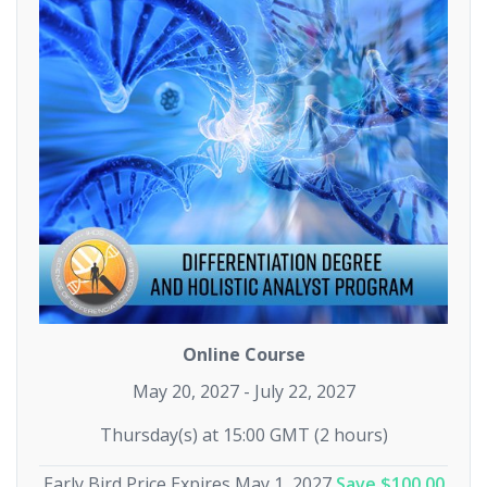
Online Course
May 20, 2027 - July 22, 2027
Thursday(s) at 15:00 GMT (2 hours)
Early Bird Price Expires May 1, 2027
Save $100.00