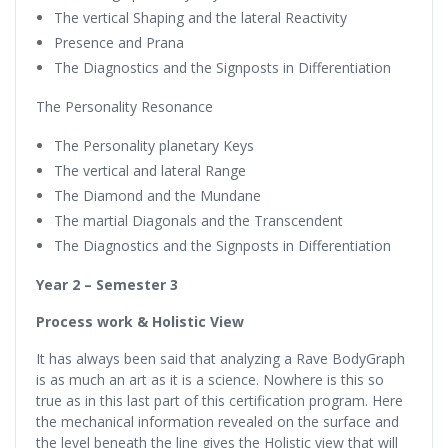
The vertical Shaping and the lateral Reactivity
Presence and Prana
The Diagnostics and the Signposts in Differentiation
The Personality Resonance
The Personality planetary Keys
The vertical and lateral Range
The Diamond and the Mundane
The martial Diagonals and the Transcendent
The Diagnostics and the Signposts in Differentiation
Year 2 – Semester 3
Process work & Holistic View
It has always been said that analyzing a Rave BodyGraph
is as much an art as it is a science. Nowhere is this so
true as in this last part of this certification program. Here
the mechanical information revealed on the surface and
the level beneath the line gives the Holistic view that will