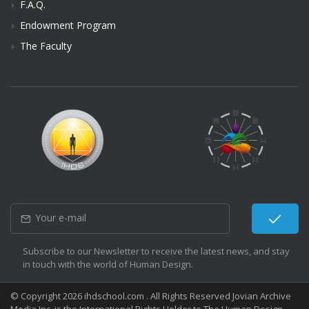
F.A.Q.
Endowment Program
The Faculty
Subscribe to our Newsletter to receive the latest news, and stay
in touch with the world of Human Design.
© Copyright 2026 ihdschool.com . All Rights Reserved Jovian Archive