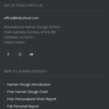
GET IN TOUCH WITH US
office@ihdschool.com
International Human Design School
7040 Aveneda Encinas, #104-380
Carlsbad, CA 92011
United States
NEW TO HUMAN DESIGN ?
Human Design Introduction
Free Human Design Chart
Free Personalized Short Report
Full Personal Report