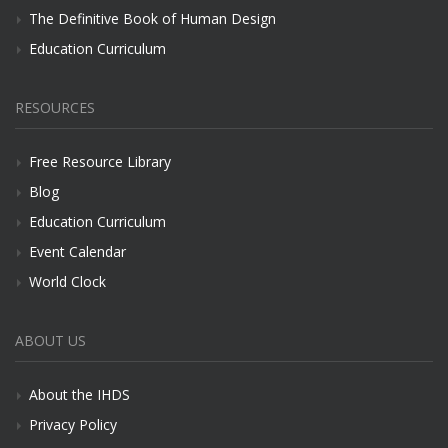
The Definitive Book of Human Design
Education Curriculum
RESOURCES
Free Resource Library
Blog
Education Curriculum
Event Calendar
World Clock
ABOUT US
About the IHDS
Privacy Policy