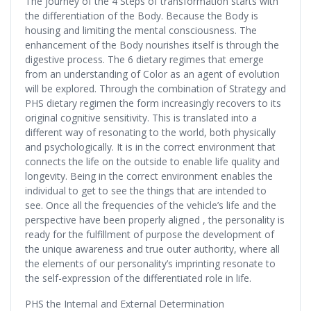
The journey of the 4 Steps of transformation starts with
the differentiation of the Body. Because the Body is
housing and limiting the mental consciousness. The
enhancement of the Body nourishes itself is through the
digestive process. The 6 dietary regimes that emerge
from an understanding of Color as an agent of evolution
will be explored. Through the combination of Strategy and
PHS dietary regimen the form increasingly recovers to its
original cognitive sensitivity. This is translated into a
different way of resonating to the world, both physically
and psychologically. It is in the correct environment that
connects the life on the outside to enable life quality and
longevity. Being in the correct environment enables the
individual to get to see the things that are intended to
see. Once all the frequencies of the vehicle’s life and the
perspective have been properly aligned , the personality is
ready for the fulfillment of purpose the development of
the unique awareness and true outer authority, where all
the elements of our personality’s imprinting resonate to
the self-expression of the differentiated role in life.
PHS the Internal and External Determination