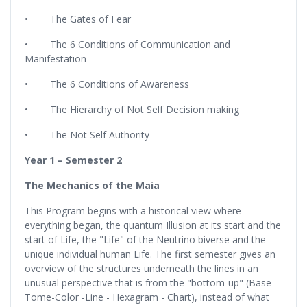
• The Gates of Fear
• The 6 Conditions of Communication and
Manifestation
• The 6 Conditions of Awareness
• The Hierarchy of Not Self Decision making
• The Not Self Authority
Year 1 – Semester 2
The Mechanics of the Maia
This Program begins with a historical view where
everything began, the quantum Illusion at its start and the
start of Life, the "Life" of the Neutrino biverse and the
unique individual human Life. The first semester gives an
overview of the structures underneath the lines in an
unusual perspective that is from the "bottom-up" (Base-
Tome-Color -Line - Hexagram - Chart), instead of what