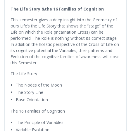
The Life Story &the 16 Families of Cognition
This semester gives a deep insight into the Geometry of
ours Life’s the Life Story that shows the “stage” of the
Life on which the Role (Incarnation Cross) can be
performed. The Role is nothing without its correct stage.
In addition the holistic perspective of the Cross of Life on
its cognitive potential the Variables, their patterns and
Evolution of the cognitive families of awareness will close
this Semester.
The Life Story
The Nodes of the Moon
The Story Line
Base Orientation
The 16 Families of Cognition
The Principle of Variables
Variable Evolution