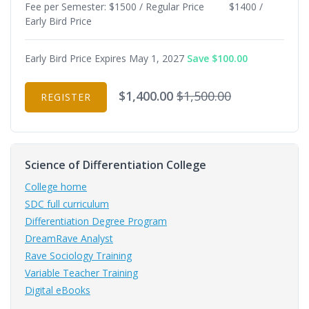
Fee per Semester: $1500 / Regular Price $1400 /
Early Bird Price
Early Bird Price Expires May 1, 2027
Save $100.00
$1,400.00
$1,500.00
REGISTER
Science of Differentiation College
College home
SDC full curriculum
Differentiation Degree Program
DreamRave Analyst
Rave Sociology Training
Variable Teacher Training
Digital eBooks