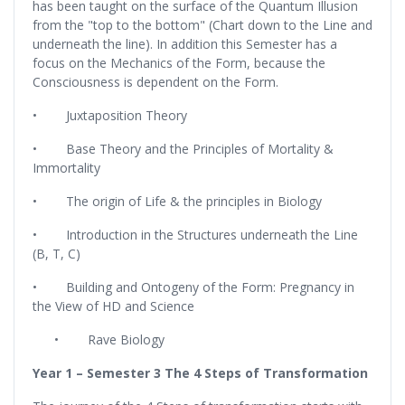
has been taught on the surface of the Quantum Illusion
from the "top to the bottom" (Chart down to the Line and
underneath the line). In addition this Semester has a
focus on the Mechanics of the Form, because the
Consciousness is dependent on the Form.
• Juxtaposition Theory
• Base Theory and the Principles of Mortality &
Immortality
• The origin of Life & the principles in Biology
• Introduction in the Structures underneath the Line
(B, T, C)
• Building and Ontogeny of the Form: Pregnancy in
the View of HD and Science
• Rave Biology
Year 1 – Semester 3
The 4 Steps of Transformation