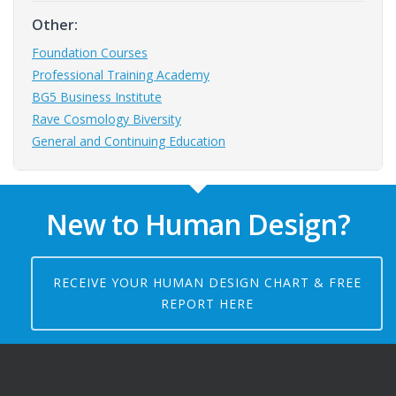
Other:
Foundation Courses
Professional Training Academy
BG5 Business Institute
Rave Cosmology Biversity
General and Continuing Education
New to Human Design?
RECEIVE YOUR HUMAN DESIGN CHART & FREE
REPORT HERE