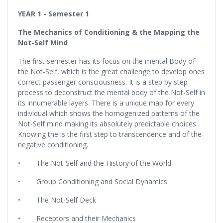
YEAR 1 - Semester 1
The Mechanics of Conditioning & the Mapping the
Not-Self Mind
The first semester has its focus on the mental Body of
the Not-Self, which is the great challenge to develop ones
correct passenger consciousness. It is a step by step
process to deconstruct the mental body of the Not-Self in
its innumerable layers. There is a unique map for every
individual which shows the homogenized patterns of the
Not-Self mind making its absolutely predictable choices.
Knowing the is the first step to transcendence and of the
negative conditioning.
• The Not-Self and the History of the World
• Group Conditioning and Social Dynamics
• The Not-Self Deck
• Receptors and their Mechanics