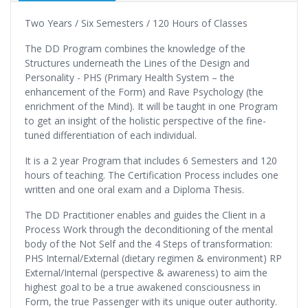
Two Years / Six Semesters / 120 Hours of Classes
The DD Program combines the knowledge of the
Structures underneath the Lines of the Design and
Personality - PHS (Primary Health System – the
enhancement of the Form) and Rave Psychology (the
enrichment of the Mind). It will be taught in one Program
to get an insight of the holistic perspective of the fine-
tuned differentiation of each individual.
It is a 2 year Program that includes 6 Semesters and 120
hours of teaching. The Certification Process includes one
written and one oral exam and a Diploma Thesis.
The DD Practitioner enables and guides the Client in a
Process Work through the deconditioning of the mental
body of the Not Self and the 4 Steps of transformation:
PHS Internal/External (dietary regimen & environment) RP
External/Internal (perspective & awareness) to aim the
highest goal to be a true awakened consciousness in
Form, the true Passenger with its unique outer authority.