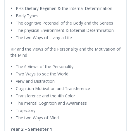
PHS Dietary Regimen & the Internal Determination
Body Types
The cognitive Potential of the Body and the Senses
The physical Environment & External Determination
The two Ways of Living a Life
RP and the Views of the Personality and the Motivation of
the Mind
The 6 Views of the Personality
Two Ways to see the World
View and Distraction
Cognition Motivation and Transference
Transference and the 4th Color
The mental Cognition and Awareness
Trajectory
The two Ways of Mind
Year 2 – Semester 1