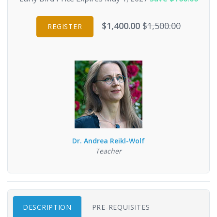
$1,400.00
$1,500.00
REGISTER
Dr. Andrea Reikl-Wolf
Teacher
DESCRIPTION
PRE-REQUISITES