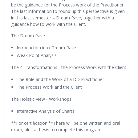
be the guidance for the Process work of the Practitioner.
The last information to round up this perspective is given
in this last semester – Dream Rave, together with a
guidance how to work with the Client.
The Dream Rave
Introduction into Dream Rave
Weak Point Analysis
The 4 Transformations - the Process Work with the Client
The Role and the Work of a DD Practitioner
The Process Work and the Client
The Holistic View - Workshops
Interactive Analysis of Charts
**For certification:**There will be one written and oral
exam, plus a thesis to complete this program.