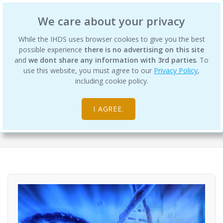
International Human Design School
We care about your privacy
While the IHDS uses browser cookies to give you the best
possible experience
there is no advertising on this site
and
we dont share any information with 3rd parties
. To
use this website, you must agree to our
Privacy Policy
,
Differentiation Degree Program -
including cookie policy.
Semester 5
I AGREE.
Courses
Science of Differentiation College