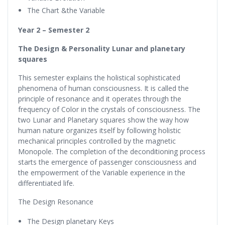
The Chart &the Variable
Year 2 – Semester 2
The Design & Personality Lunar and planetary
squares
This semester explains the holistical sophisticated
phenomena of human consciousness. It is called the
principle of resonance and it operates through the
frequency of Color in the crystals of consciousness. The
two Lunar and Planetary squares show the way how
human nature organizes itself by following holistic
mechanical principles controlled by the magnetic
Monopole. The completion of the deconditioning process
starts the emergence of passenger consciousness and
the empowerment of the Variable experience in the
differentiated life.
The Design Resonance
The Design planetary Keys