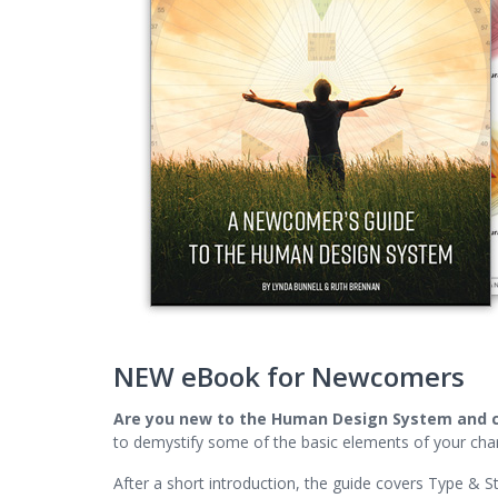
NEW eBook for Newcomers
Are you new to the Human Design System and 
to demystify some of the basic elements of your char
After a short introduction, the guide covers Type & St