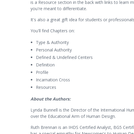
is a Resource section in the back with links to learn
you're meant to differentiate.
It's also a great gift idea for students or profession
You'll find Chapters on:
Type & Authority
Personal Authority
Defined & Undefined Centers
Definition
Profile
Incarnation Cross
Resources
About the Authors:
Lynda Bunnell is the Director of the International H
over the Educational Arm of Human Design.
Ruth Brennan is an IHDS Certified Analyst, BG5 Certi
has a special empathy for Newcomer's to Human Desi