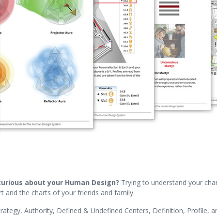
curious about your Human Design?
Trying to understand your chart
t and the charts of your friends and family.
rategy, Authority, Defined & Undefined Centers, Definition, Profile, a