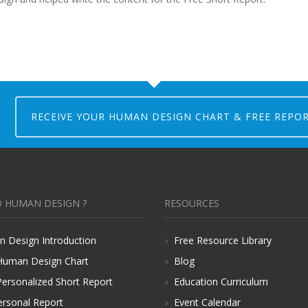
RECEIVE YOUR HUMAN DESIGN CHART & FREE REPO
 HUMAN DESIGN ?
RESOURCES
 Design Introduction
Free Resource Library
Human Design Chart
Blog
Personalized Short Report
Education Curriculum
ersonal Report
Event Calendar