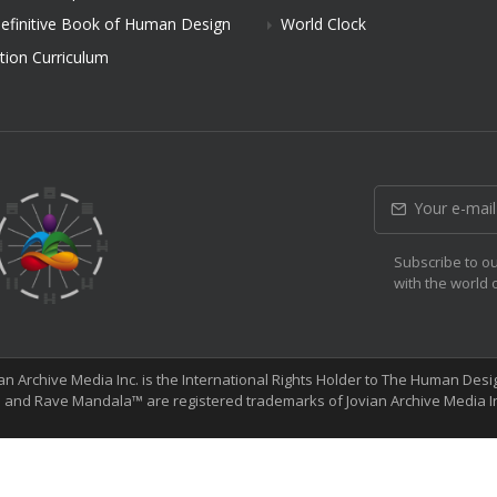
efinitive Book of Human Design
World Clock
tion Curriculum
Subscribe to ou
with the world
ian Archive Media Inc. is the International Rights Holder to The Human De
and Rave Mandala™ are registered trademarks of Jovian Archive Media I