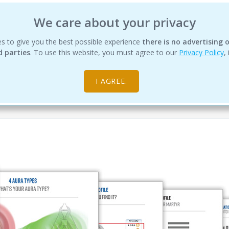
We care about your privacy
s to give you the best possible experience
IHDS
EDUCATION
PRODUCTS
there is no advertising o
SERVICES
RESOUR
d parties
. To use this website, you must agree to our
Privacy Policy
,
I AGREE.
 Design