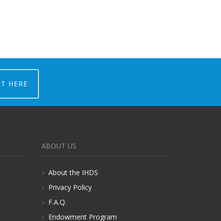
RT HERE
ABOUT US
About the IHDS
Privacy Policy
F.A.Q.
Endowment Program