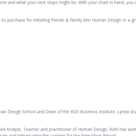
 more and what your next steps might be. With your chart in hand, yo
als to purchase for initiating friends & family into Human Design or a 
uman Design School and Dean of the BG5 Business Institute. Lynda stu
fied Analyst, Teacher and practitioner of Human Design. Ruth has wo
gn and helped write the content for the Free Short Report.