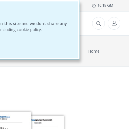
office@ihdschool.com
16:19 GMT
n this site
CES
and
we dont share any
 including cookie policy.
Home