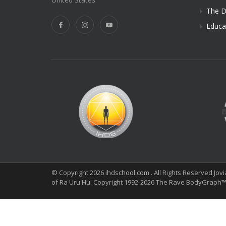
The D
Educa
© Copyright 2026 ihdschool.com . All Rights Reserved Jov
of Ra Uru Hu. Copyright 1992-2026 The Rave BodyGraph™ 