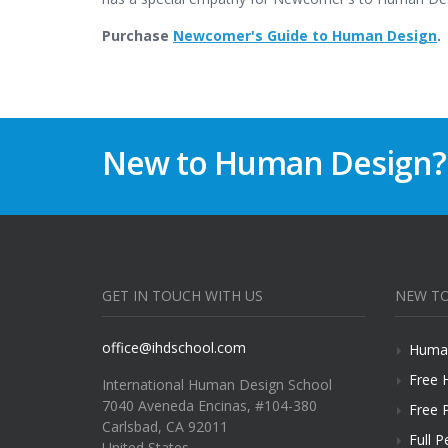
Purchase
Newcomer's Guide to Human Design
.
New to Human Design?
GET IN TOUCH WITH US
NEW TO
office@ihdschool.com
Human
Free 
International Human Design School
7040 Aveneda Encinas, #104-380
Free 
Carlsbad, CA 92011
Full P
United States