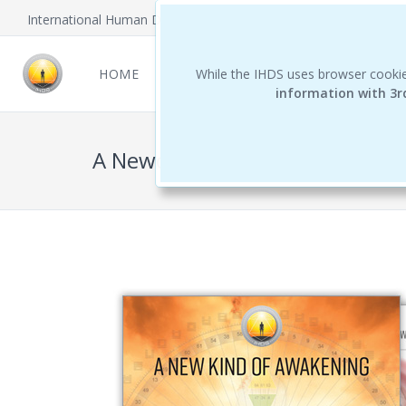
International Human Design School
HOME
NEWCOMERS
While the IHDS uses browser cookie
REPORTS
THE 
information with 3r
A Newcomer's Guide to Human