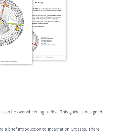
 can be overwhelming at first. This guide is designed
nd a brief introduction to Incarnation Crosses. There