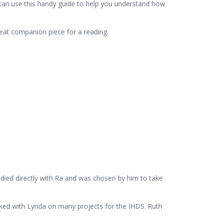
u can use this handy guide to help you understand how
great companion piece for a reading.
died directly with Ra and was chosen by him to take
rked with Lynda on many projects for the IHDS. Ruth