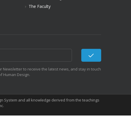
The Faculty
r Newsletter to receive the latest news, and stay in touch
 of Human Design.
sign System and all knowledge derived from the teachings
nc.