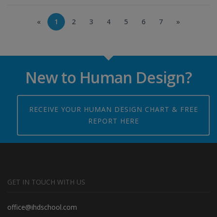
«
1
2
3
4
5
6
7
»
New to Human Design?
RECEIVE YOUR HUMAN DESIGN CHART & FREE
REPORT HERE
GET IN TOUCH WITH US
office@ihdschool.com