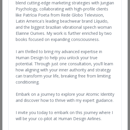
blend cutting-edge marketing strategies with Jungian
Anywhere in the World
Any Qualification
Psychology, collaborating with high-profile clients
like Patrícia Poeta from Rede Globo Television,
Latin America's leading beachwear brand Líquido,
and the biggest brazilian vibrational speech woman
Elainne Ourives. My work is further enriched by two
books focused on expanding consciousness.
I am thrilled to bring my advanced expertise in
Human Design to help you unlock your true
Lynda Bunnell
potential. Through just one consultation, you’ll learn
United States, California
how aligning with your inner authority and strategy
can transform your life, breaking free from limiting
View Profile
conditioning.
Embark on a journey to explore your Atomic Identity
and discover how to thrive with my expert guidance.
I invite you today to embark on this journey where I
will be your co-pilot at Human Design Airlines.