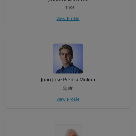
France
View Profile
Juan José Piedra Molina
Spain
View Profile