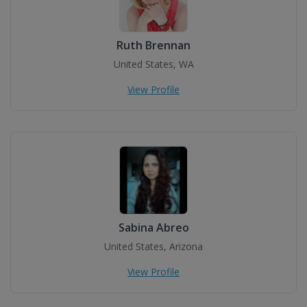
Ruth Brennan
United States, WA
View Profile
Sabina Abreo
United States, Arizona
View Profile