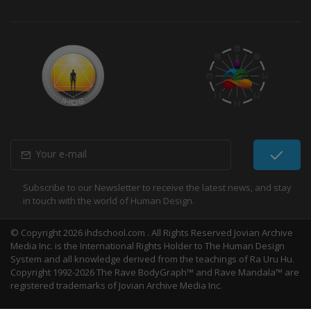
Subscribe to our Newsletter to receive the latest news, and stay
in touch with the world of Human Design.
© Copyright 2026 ihdschool.com . All Rights Reserved Jovian Archive
Media Inc. is the International Rights Holder to The Human Design
System and all knowledge derived from the teachings of Ra Uru Hu.
Copyright 1992-2026 The Rave BodyGraph™ and Rave Mandala™ are
registered trademarks of Jovian Archive Media Inc.