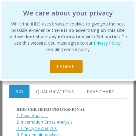
International Human Design School
We care about your privacy
×
While the IHDS uses browser cookies to give you the best
possible experience
there is no advertising on this site
and
we dont share any information with 3rd parties
. To
use this website, you must agree to our
Privacy Policy
,
Roberto de Farias
Certified Human Design Professionals
including cookie policy.
contato@desenhohumano.com.br
Home
https://desenhohumano.com.br
I AGREE.
Brazil
BIO
QUALIFICATIONS
RAVE CHART
To best understand your Design, and what it
means to live it, you will greatly benefit from a
𝐈𝐇𝐃𝐒 𝐂𝐄𝐑𝐓𝐈𝐅𝐈𝐄𝐃 𝐏𝐑𝐎𝐅𝐄𝐒𝐒𝐈𝐎𝐍𝐀𝐋
1. Rave Analysis
Human Design chart analysis from a trained
2. Incarnation Cross Analysis
Human Design Professional.
3. Life Cycle Analysis
4. Partnership Analysis