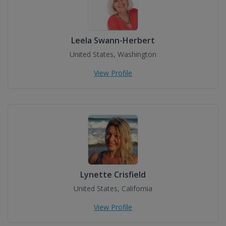
Leela Swann-Herbert
United States, Washington
View Profile
Lynette Crisfield
United States, California
View Profile