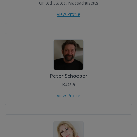
United States, Massachusetts
View Profile
Peter Schoeber
Russia
View Profile