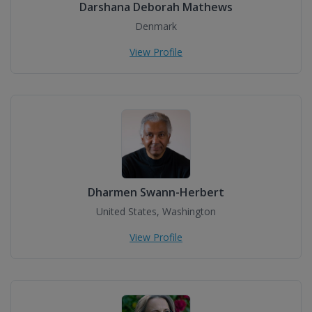
Darshana Deborah Mathews
Denmark
View Profile
Dharmen Swann-Herbert
United States, Washington
View Profile