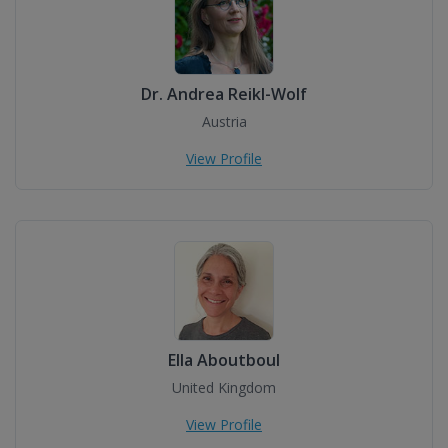
Dr. Andrea Reikl-Wolf
Austria
View Profile
Ella Aboutboul
United Kingdom
View Profile