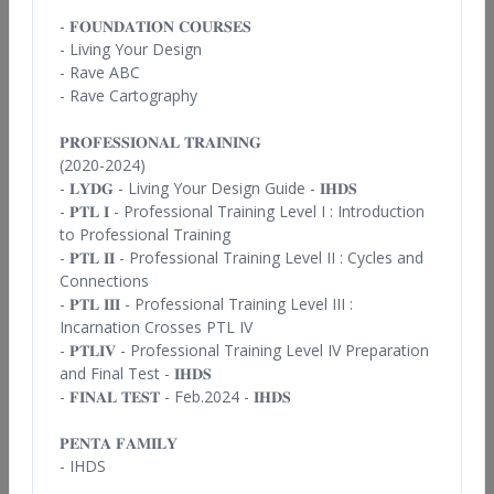
Alokanand Diaz
- 𝐅𝐎𝐔𝐍𝐃𝐀𝐓𝐈𝐎𝐍 𝐂𝐎𝐔𝐑𝐒𝐄𝐒
- Living Your
Design
Spain
- Rave ABC
- Rave Cartography
View Profile
𝐏𝐑𝐎𝐅𝐄𝐒𝐒𝐈𝐎𝐍𝐀𝐋 𝐓𝐑𝐀𝐈𝐍𝐈𝐍𝐆
(2020-2024)
- 𝐋𝐘𝐃𝐆 -
Living Your Design Guide - 𝐈𝐇𝐃𝐒
- 𝐏𝐓𝐋 𝐈
- Professional Training Level I : Introduction
to Professional Training
- 𝐏𝐓𝐋 𝐈𝐈
- Professional Training Level II : Cycles and
Connections
- 𝐏𝐓𝐋 𝐈𝐈𝐈
- Professional Training Level III :
Anna Schuster
Incarnation Crosses PTL IV
- 𝐏𝐓𝐋𝐈𝐕 -
Professional Training Level IV Preparation
Sweden
and Final Test - 𝐈𝐇𝐃𝐒
View Profile
- 𝐅𝐈𝐍𝐀𝐋 𝐓𝐄𝐒𝐓 - Feb.2024 - 𝐈𝐇𝐃𝐒
𝐏𝐄𝐍𝐓𝐀 𝐅𝐀𝐌𝐈𝐋𝐘
- IHDS