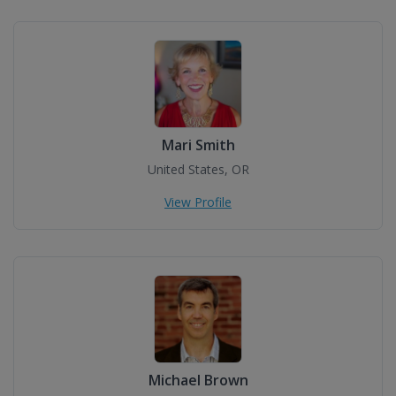
Mari Smith
United States, OR
View Profile
Michael Brown