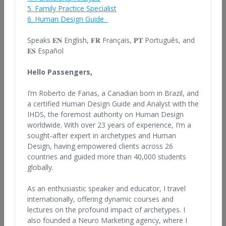
In addition, many of these professionals offer classes and
5. Family Practice Specialist
workshops. Each professional operates independently, so feel
6. Human Design Guide
free to browse the bios listed below and contact any of them to
inquire about their services, check references, pricing and
Speaks 𝐄𝐍 English,
𝐅𝐑 Français, 𝐏𝐓 Português, and
availability. Individuals utilizing this database to hire a Human
𝐄𝐒 Español
Design professional are urged to take reasonable steps to verify
the qualifications of any potential professional.
Hello Passengers,
This database is for information purposes only. The IHDS is not
I’m Roberto de Farias, a Canadian born in Brazil, and
responsible for any claims that may arise from the use of this
a certified Human Design Guide and Analyst with the
database.
IHDS, the foremost authority on Human Design
Note: There are imitators and unlicensed, unauthorized users of
worldwide. With over 23 years of experience, I’m a
this material. Please contact only
sought-after expert in archetypes and Human
legally licensed organizations
and IHDS Certified professionals to ensure that you have the
Design, having empowered clients across 26
best experience of The Human Design System.
countries and guided more than 40,000 students
globally.
As an enthusiastic speaker and educator, I travel
internationally, offering dynamic courses and
Find Professionals by Name, Country, or
lectures on the profound impact of archetypes. I
Qualifications
also founded a Neuro Marketing agency, where I