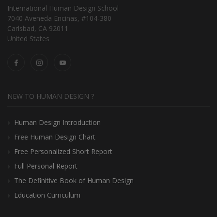
International Human Design School
7040 Aveneda Encinas, #104-380
Carlsbad, CA 92011
United States
NEW TO HUMAN DESIGN ?
Human Design Introduction
Free Human Design Chart
Free Personalized Short Report
Full Personal Report
The Definitive Book of Human Design
Education Curriculum