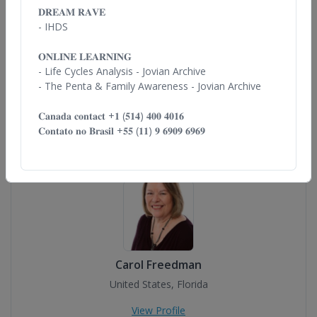
𝐃𝐑𝐄𝐀𝐌 𝐑𝐀𝐕𝐄
- IHDS
𝐎𝐍𝐋𝐈𝐍𝐄 𝐋𝐄𝐀𝐑𝐍𝐈𝐍𝐆
- Life Cycles
Analysis - Jovian Archive
Brian D. Stout
- The Penta
& Family Awareness - Jovian Archive
Uruguay
𝐂𝐚𝐧𝐚𝐝𝐚 𝐜𝐨𝐧𝐭𝐚𝐜𝐭 +𝟏
(𝟓𝟏𝟒) 𝟒𝟎𝟎 𝟒𝟎𝟏𝟔
View Profile
𝐂𝐨𝐧𝐭𝐚𝐭𝐨 𝐧𝐨 𝐁𝐫𝐚𝐬𝐢𝐥
+𝟓𝟓 (𝟏𝟏) 𝟗 𝟔𝟗𝟎𝟗 𝟔𝟗𝟔𝟗
Carol Freedman
United States, Florida
View Profile