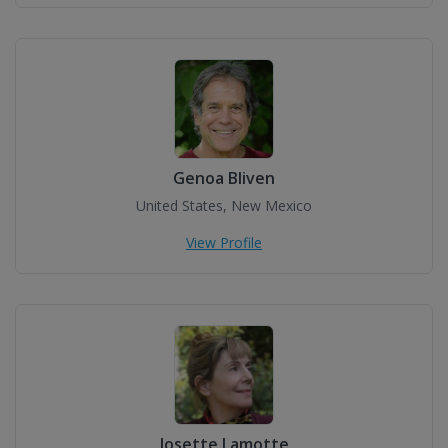
Genoa Bliven
United States, New Mexico
View Profile
Josette Lamotte