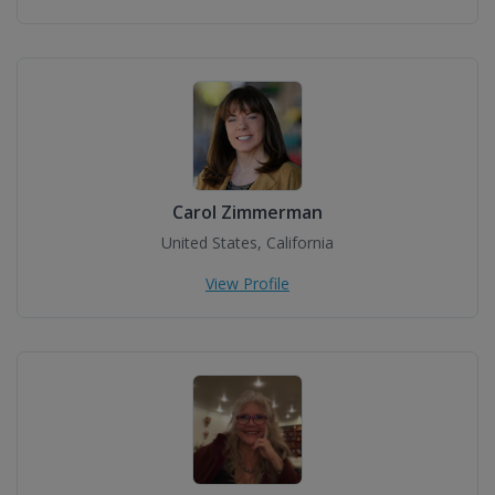
Carol Zimmerman
United States, California
View Profile