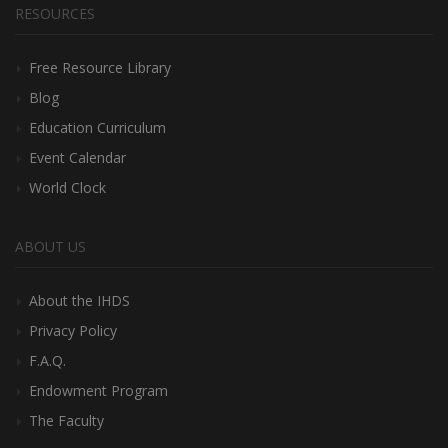
RESOURCES
Free Resource Library
Blog
Education Curriculum
Event Calendar
World Clock
ABOUT US
About the IHDS
Privacy Policy
F.A.Q.
Endowment Program
The Faculty