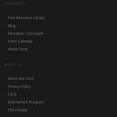
RESOURCES
Free Resource Library
Blog
Education Curriculum
Event Calendar
World Clock
ABOUT US
About the IHDS
Privacy Policy
F.A.Q.
Endowment Program
The Faculty