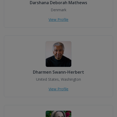
Darshana Deborah Mathews
Denmark
View Profile
Dharmen Swann-Herbert
United States, Washington
View Profile