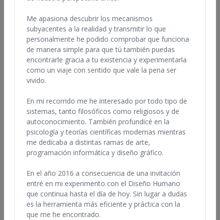
In addition, many of these professionals offer classes and
workshops. Each professional operates independently, so feel
Me apasiona descubrir los mecanismos
free to browse the bios listed below and contact any of them to
subyacentes a la realidad y transmitir lo que
inquire about their services, check references, pricing and
personalmente he podido comprobar que funciona
availability. Individuals utilizing this database to hire a Human
de manera simple para que tú también puedas
Design professional are urged to take reasonable steps to verify
encontrarle gracia a tu existencia y experimentarla
the qualifications of any potential professional.
como un viaje con sentido que vale la pena ser
vivido.
This database is for information purposes only. The IHDS is not
responsible for any claims that may arise from the use of this
En mi recorrido me he interesado por todo tipo de
database.
sistemas, tanto filosóficos como religiosos y de
Note: There are imitators and unlicensed, unauthorized users of
autoconocimiento. También profundicé en la
this material. Please contact only
psicología y teorías científicas modernas mientras
legally licensed organizations
and IHDS Certified professionals to ensure that you have the
me dedicaba a distintas ramas de arte,
best experience of The Human Design System.
programación informática y diseño gráfico.
En el año 2016 a consecuencia de una invitación
entré en mi experimento con el Diseño Humano
que continua hasta el día de hoy. Sin lugar a dudas
Find Professionals by Name, Country, or
es la herramienta más eficiente y práctica con la
Qualifications
que me he encontrado.