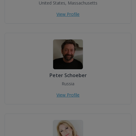
United States, Massachusetts
View Profile
Peter Schoeber
Russia
View Profile