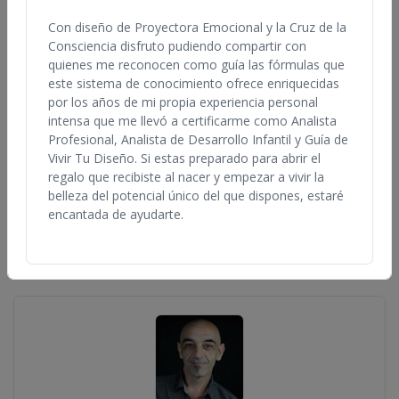
Anywhere in the World
Any Qualification
Con diseño de Proyectora Emocional y la Cruz de la
Consciencia disfruto pudiendo compartir con
quienes me reconocen como guía las fórmulas que
este sistema de conocimiento ofrece enriquecidas
por los años de mi propia experiencia personal
intensa que me llevó a certificarme como Analista
Profesional, Analista de Desarrollo Infantil y Guía de
Vivir Tu Diseño. Si estas preparado para abrir el
regalo que recibiste al nacer y empezar a vivir la
Lynda Bunnell
belleza del potencial único del que dispones, estaré
United States, California
encantada de ayudarte.
View Profile