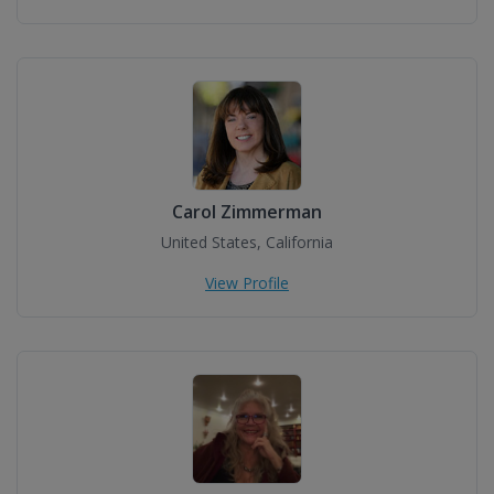
Carol Zimmerman
United States, California
View Profile