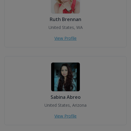
Ruth Brennan
United States, WA
View Profile
Sabina Abreo
United States, Arizona
View Profile