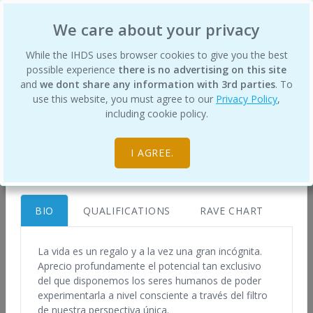
International Human Design School
We care about your privacy
×
While the IHDS uses browser cookies to give you the best
possible experience
there is no advertising on this site
and
we dont share any information with 3rd parties
. To
use this website, you must agree to our
Privacy Policy
,
Klaudia Bajorek
Certified Human Design Professionals
including cookie policy.
info@vivirtudiseno.com
Home
https://vivirtudiseno.com
I AGREE.
Spain
BIO
QUALIFICATIONS
RAVE CHART
To best understand your Design, and what it
means to live it, you will greatly benefit from a
La vida es un regalo y a la vez una gran incógnita.
Aprecio profundamente el potencial tan exclusivo
Human Design chart analysis from a trained
del que disponemos los seres humanos de poder
Human Design Professional.
experimentarla a nivel consciente a través del filtro
de nuestra perspectiva única.