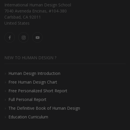
International Human Design School
7040 Aveneda Encinas, #104-380
Carlsbad, CA 92011
United States
NEW TO HUMAN DESIGN ?
Human Design Introduction
Free Human Design Chart
Free Personalized Short Report
Full Personal Report
The Definitive Book of Human Design
Education Curriculum