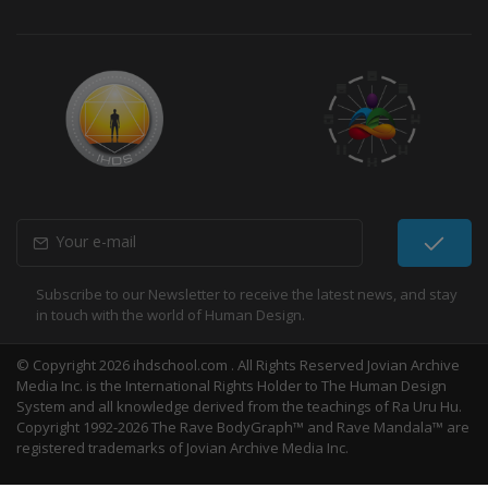
Subscribe to our Newsletter to receive the latest news, and stay
in touch with the world of Human Design.
© Copyright 2026 ihdschool.com . All Rights Reserved Jovian Archive
Media Inc. is the International Rights Holder to The Human Design
System and all knowledge derived from the teachings of Ra Uru Hu.
Copyright 1992-2026 The Rave BodyGraph™ and Rave Mandala™ are
registered trademarks of Jovian Archive Media Inc.