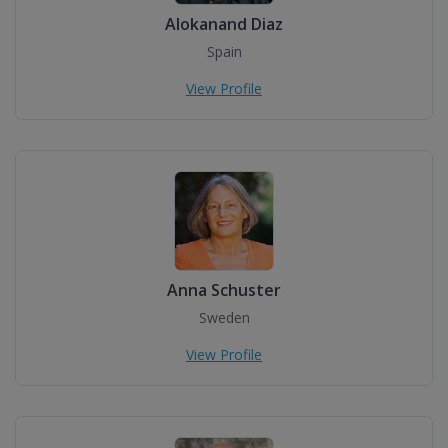
Alokanand Diaz
Spain
View Profile
Anna Schuster
Sweden
View Profile