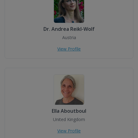
Dr. Andrea Reikl-Wolf
Austria
View Profile
Ella Aboutboul
United Kingdom
View Profile