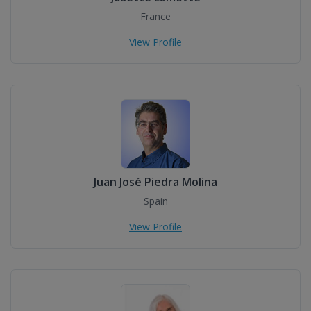
France
View Profile
Juan José Piedra Molina
Spain
View Profile