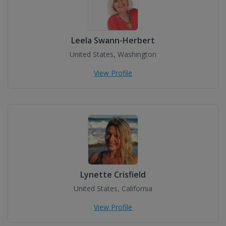
Leela Swann-Herbert
United States, Washington
View Profile
Lynette Crisfield
United States, California
View Profile