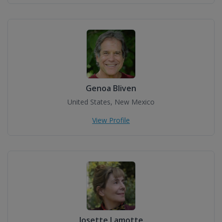
Genoa Bliven
United States, New Mexico
View Profile
Josette Lamotte