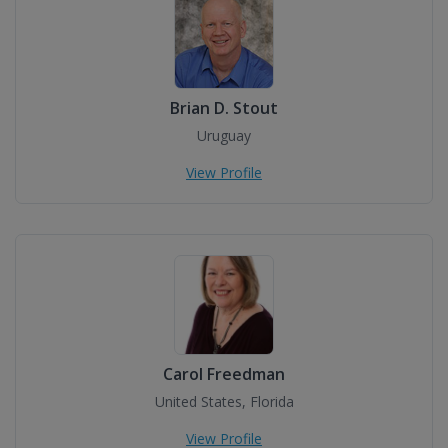
Brian D. Stout
Uruguay
View Profile
Carol Freedman
United States, Florida
View Profile