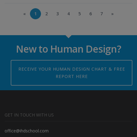
«
1
2
3
4
5
6
7
»
New to Human Design?
RECEIVE YOUR HUMAN DESIGN CHART & FREE
REPORT HERE
GET IN TOUCH WITH US
office@ihdschool.com