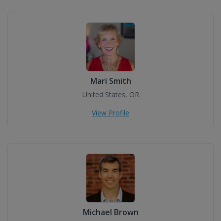
Mari Smith
United States, OR
View Profile
Michael Brown